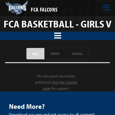
FCA FALCONS
FCA BASKETBALL - GIRLS V
ALL
NEWS
SOCIAL
No new posts have been
published.
Visit the Contact
page
for support.
Need More?
Download our app and get access to all content!