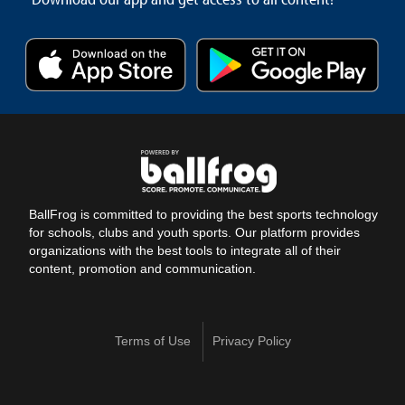
BallFrog is committed to providing the best sports technology
for schools, clubs and youth sports. Our platform provides
organizations with the best tools to integrate all of their
content, promotion and communication.
Terms of Use
Privacy Policy